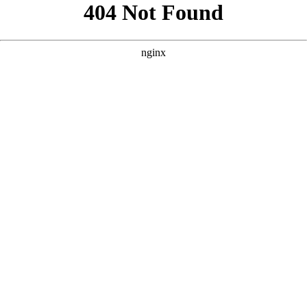
```html
```